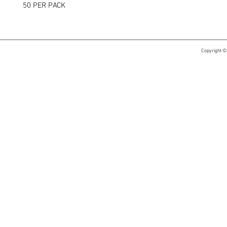
50 PER PACK
Copyright ©