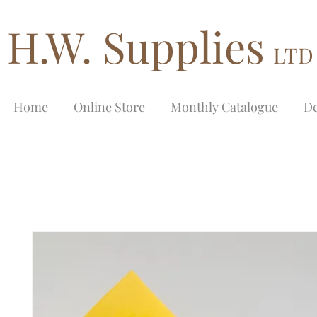
H.W. Supplies
LTD
Home
Online Store
Monthly Catalogue
De