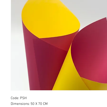
Code: PSH
Dimensions: 50 X 70 CM