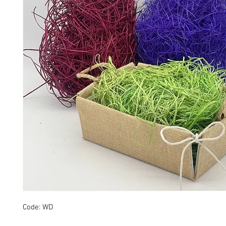
Code: WD