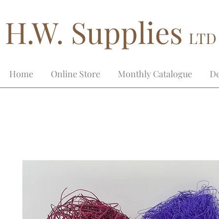
H.W. Supplies
LTD
Home
Online Store
Monthly Catalogue
De