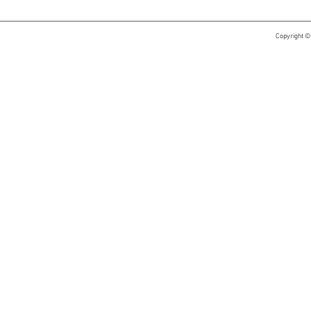
Copyright ©