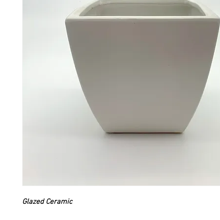
Glazed Ceramic