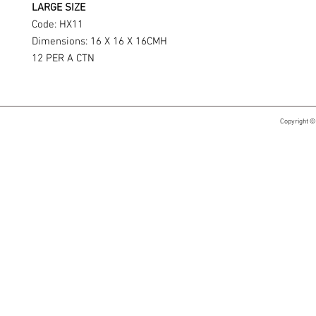
LARGE SIZE
Code: HX11
Dimensions: 16 X 16 X 16CMH
12 PER A CTN
Copyright ©