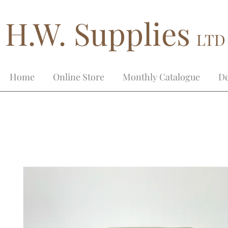
H.W. Supplies
LTD
Home
Online Store
Monthly Catalogue
De