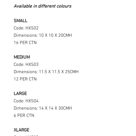
Available in different colours
SMALL
Code: HXS02
Dimensions: 10 X 10 X 20CMH
16 PER CTN
MEDIUM
Code: HXS03
Dimensions: 11.5 X 11.5 X 25CMH
12 PER CTN
LARGE
Code: HXS04
Dimensions: 14 X 14 X 30CMH
6 PER CTN
XLARGE