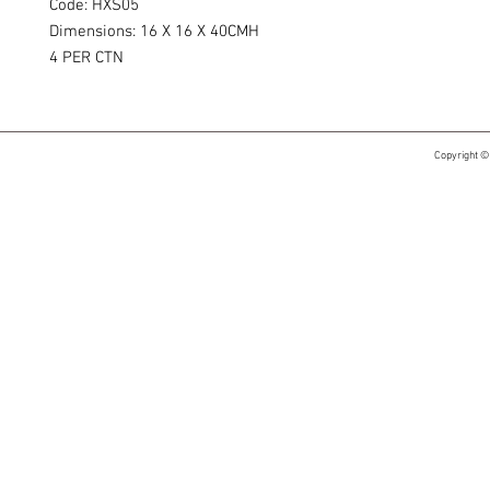
Code: HXS05
Dimensions: 16 X 16 X 40CMH
4 PER CTN
Copyright ©