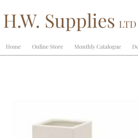
H.W. Supplies
LTD
Home
Online Store
Monthly Catalogue
De