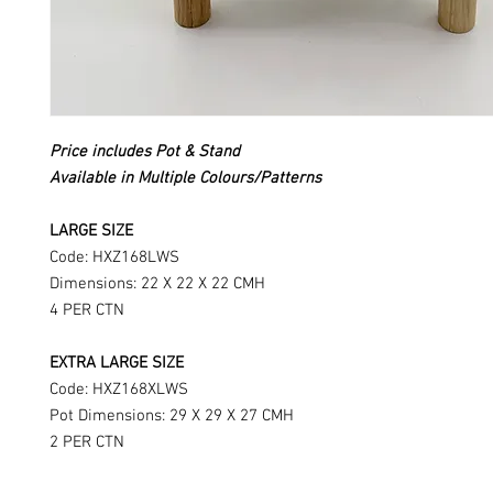
Price includes Pot & Stand
Available in Multiple Colours/Patterns
LARGE SIZE
Code: HXZ168LWS
Dimensions: 22 X 22 X 22 CMH
4 PER CTN
EXTRA LARGE SIZE
Code: HXZ168XLWS
Pot Dimensions: 29 X 29 X 27 CMH
2 PER CTN