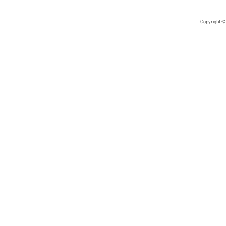
Copyright ©