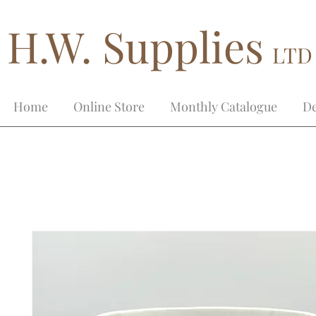
H.W. Supplies
LTD
Home
Online Store
Monthly Catalogue
De