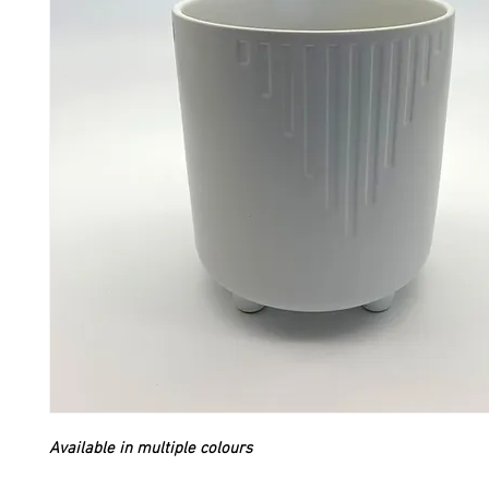
Available in multiple colours