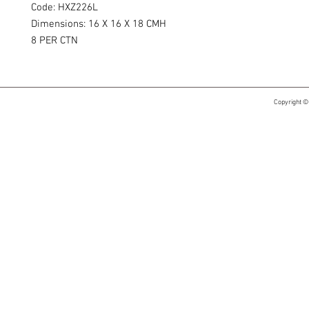
Code: HXZ226L
Dimensions: 16 X 16 X 18 CMH
8 PER CTN
Copyright ©