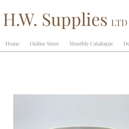
H.W. Supplies
LTD
Home
Online Store
Monthly Catalogue
De