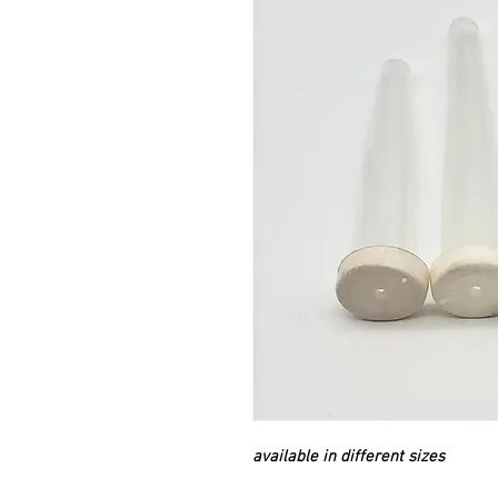
available in different sizes