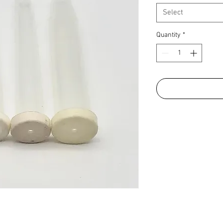
Select
Quantity
*