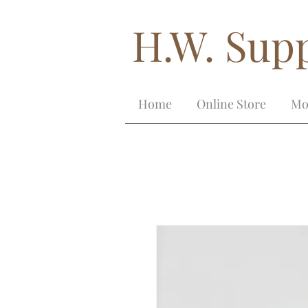
H.W. Supp
Home
Online Store
Mo