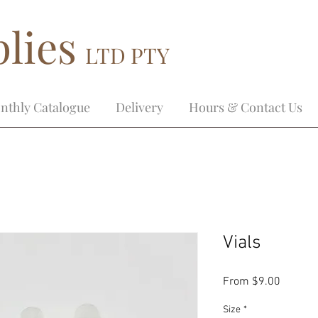
lies
LTD PTY
nthly Catalogue
Delivery
Hours & Contact Us
Vials
Sale
From
$9.00
Price
Size
*