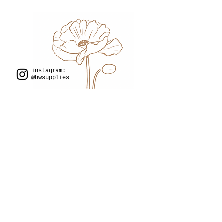
instagram:
@hwsupplies