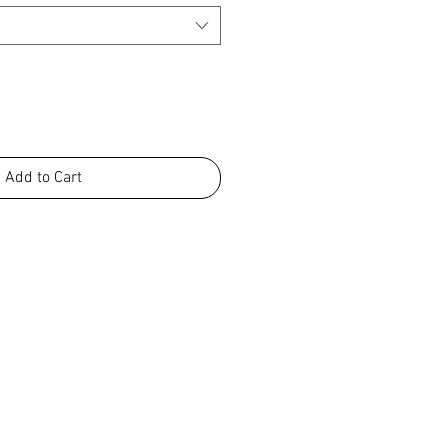
Add to Cart