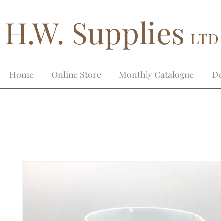
H.W. Supplies
LTD
Home
Online Store
Monthly Catalogue
De