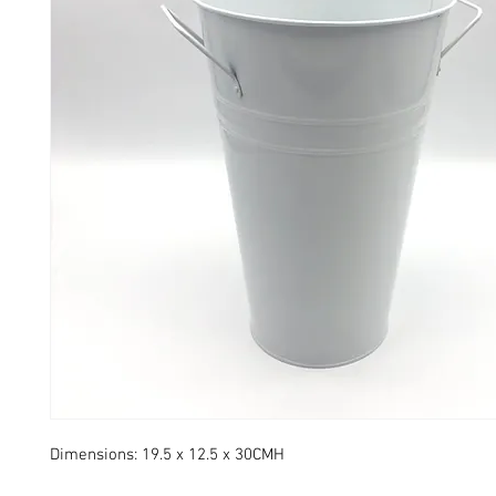
Dimensions: 19.5 x 12.5 x 30CMH