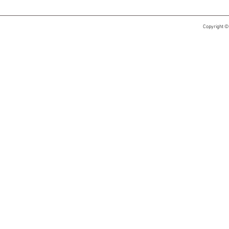
Copyright ©