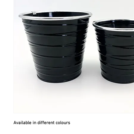
Available in different colours