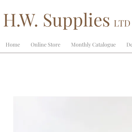
H.W. Supplies
LTD
Home
Online Store
Monthly Catalogue
De