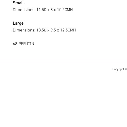
Small
Dimensions: 11.50 x 8 x 10.5CMH
Large
Dimensions: 13.50 x 9.5 x 12.5CMH
48 PER CTN
Copyright ©