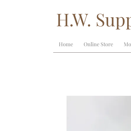
H.W. Supp
Home
Online Store
Mo