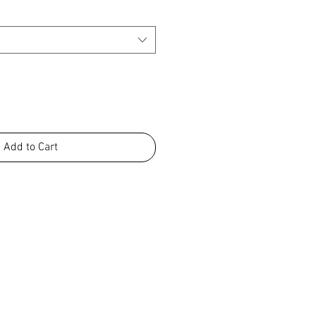
Add to Cart