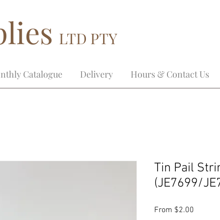
lies
LTD PTY
nthly Catalogue
Delivery
Hours & Contact Us
Tin Pail Str
(JE7699/JE
Sale
From
$2.00
Price