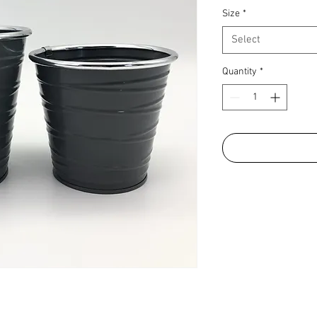
Size
*
Select
Quantity
*