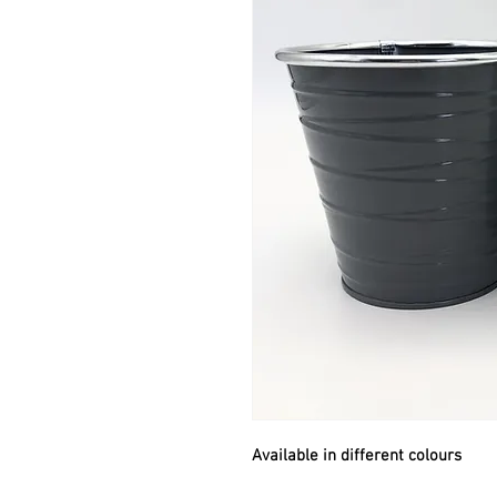
Available in different colours