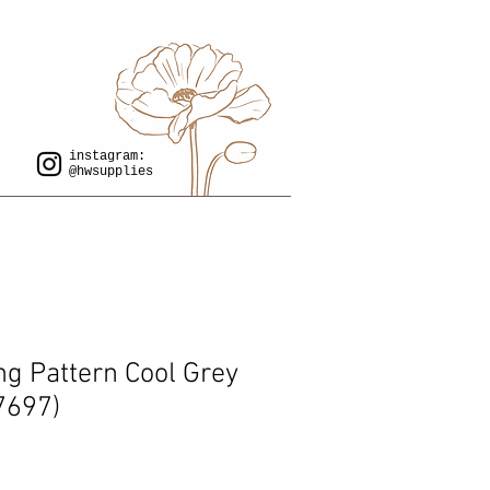
instagram:
@hwsupplies
ing Pattern Cool Grey
7697)