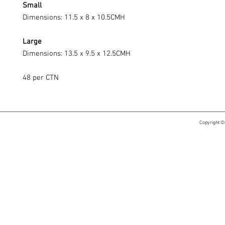
Small
Dimensions: 11.5 x 8 x 10.5CMH
Large
Dimensions: 13.5 x 9.5 x 12.5CMH
48 per CTN
Copyright ©