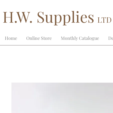
H.W. Supplies
LTD
Home
Online Store
Monthly Catalogue
De