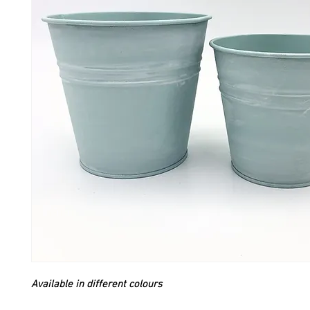
Available in different colours