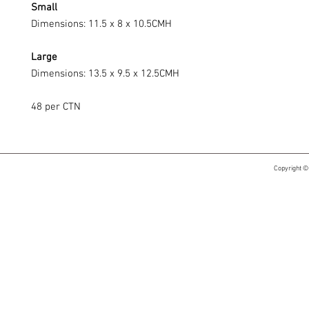
Small
Dimensions: 11.5 x 8 x 10.5CMH
Large
Dimensions: 13.5 x 9.5 x 12.5CMH
48 per CTN
Copyright ©