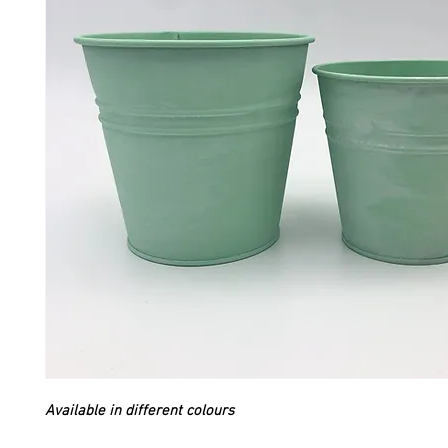
Available in different colours