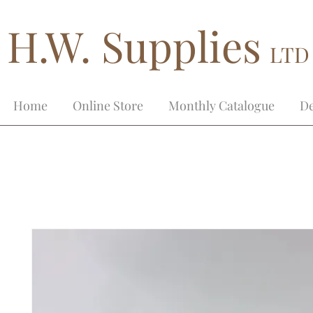
H.W. Supplies
LTD
Home
Online Store
Monthly Catalogue
De