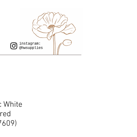
instagram:
@hwsupplies
ac White
red
7609)