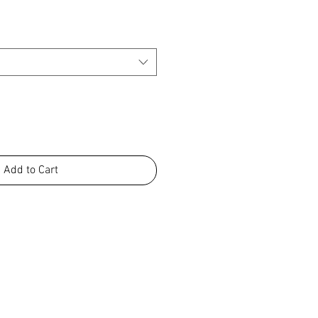
Add to Cart