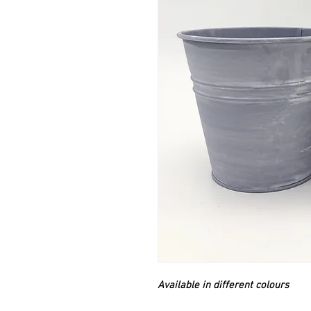
Available in different colours