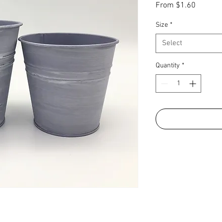
Sale
From
$1.60
Price
Size
*
Select
Quantity
*