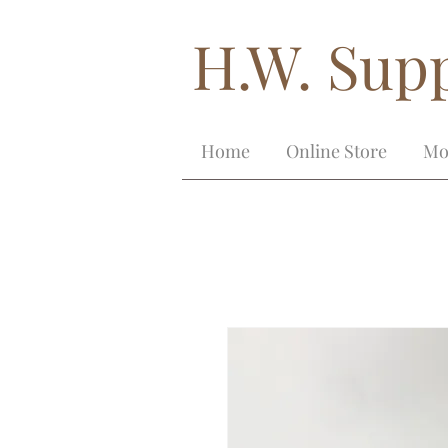
H.W. Supp
Home
Online Store
Mo