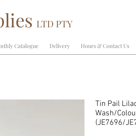
lies
LTD PTY
nthly Catalogue
Delivery
Hours & Contact Us
Tin Pail Lil
Wash/Colou
(JE7696/JE