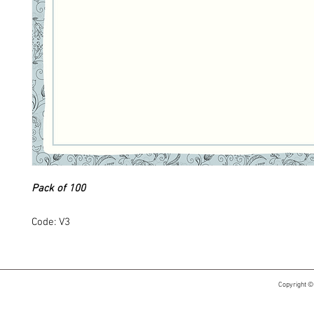
Pack of 100
Code: V3
Copyright ©