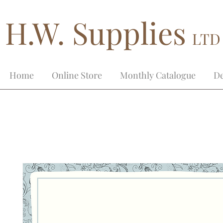
H.W. Supplies
LTD
Home
Online Store
Monthly Catalogue
De