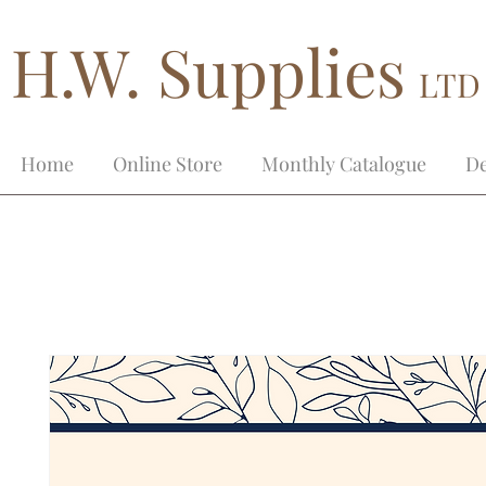
H.W. Supplies
LTD
Home
Online Store
Monthly Catalogue
De