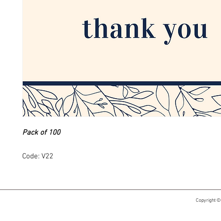
Pack of 100
Code: V22
Copyright ©