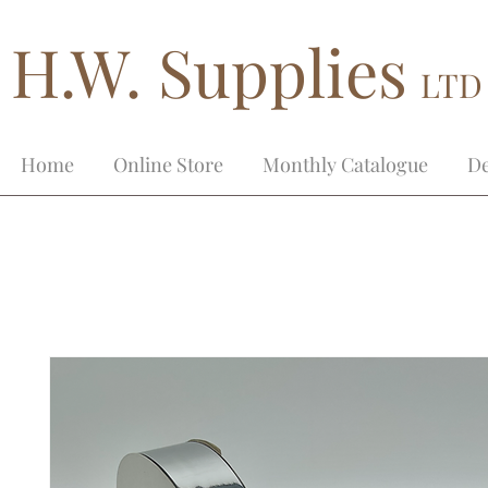
H.W. Supplies
LTD
Home
Online Store
Monthly Catalogue
De