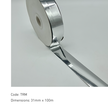
Code: TRM
Dimensions: 31mm x 100m