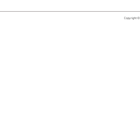
Copyright ©