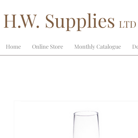
H.W. Supplies
LTD
Home
Online Store
Monthly Catalogue
De