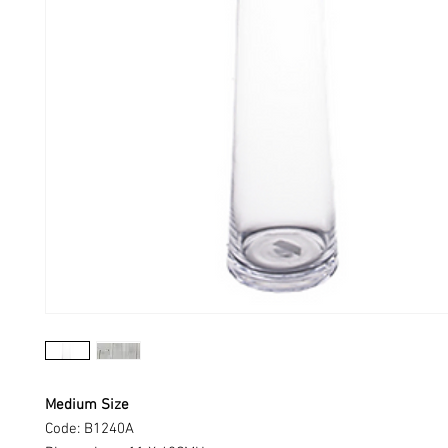
Medium Size
Code: B1240A