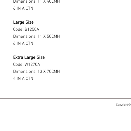
Dimensions: 11 X 40CMH
6 IN A CTN
Large Size
Code: B1250A
Dimensions: 11 X 50CMH
6 IN A CTN
Extra Large Size
Code: W1270A
Dimensions: 13 X 70CMH
4 IN A CTN
Copyright ©