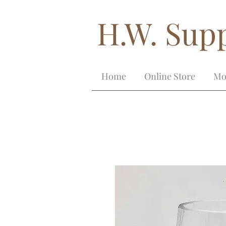
H.W. Supp
Home
Online Store
Mo