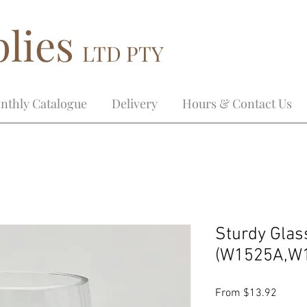
lies
LTD PTY
nthly Catalogue
Delivery
Hours & Contact Us
Sturdy Glas
(W1525A,W
Sale
From
$13.92
Price