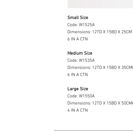
Small Size
Code: W1525A
Dimensions: 12TD X 15BD X 25CM
6 IN A CTN
Medium Size
Code: W1535A
Dimensions: 12TD X 15BD X 35CM
6 IN A CTN
Large Size
Code: W1550A
Dimensions: 12TD X 15BD X 50CM
4 IN A CTN