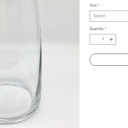
Size
*
Select
Quantity
*