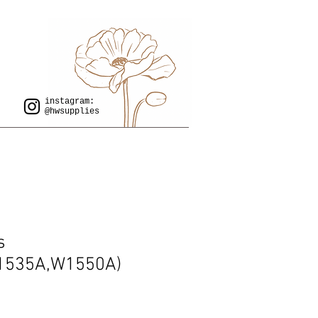
instagram:
@hwsupplies
s
1535A,W1550A)