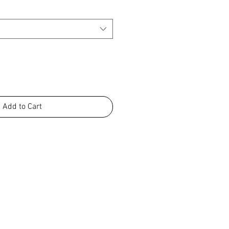
Add to Cart