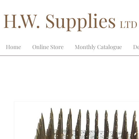
H.W. Supplies
LTD
Home
Online Store
Monthly Catalogue
De