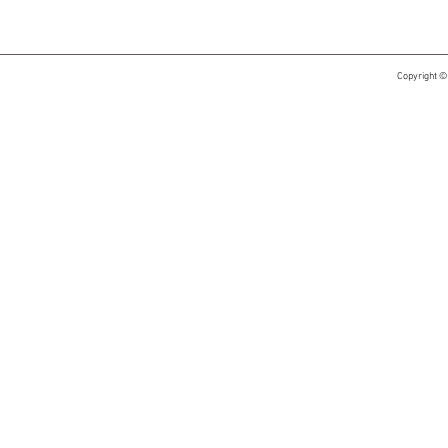
Copyright ©