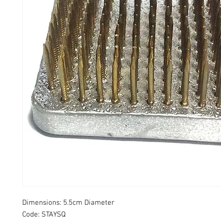
Dimensions: 5.5cm Diameter
Code: STAYSQ