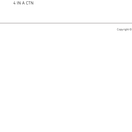
4 IN A CTN
Copyright ©