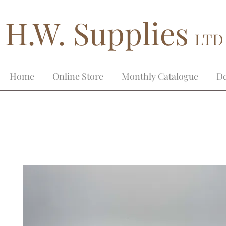
H.W. Supplies
LTD
Home
Online Store
Monthly Catalogue
De