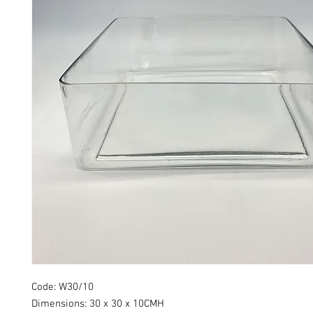
Code: W30/10
Dimensions: 30 x 30 x 10CMH