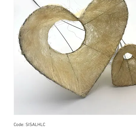
Code: SISALHLC