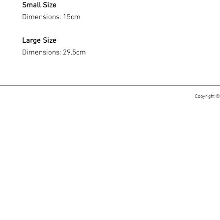
Small Size
Dimensions: 15cm
Large Size
Dimensions: 29.5cm
Copyright ©