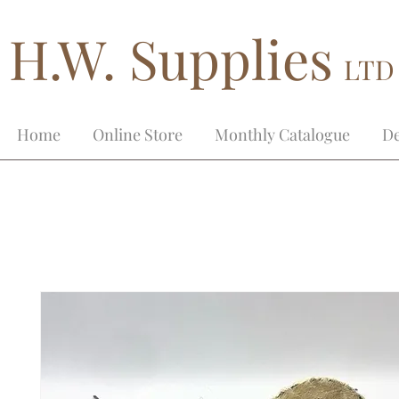
H.W. Supplies
LTD
Home
Online Store
Monthly Catalogue
De