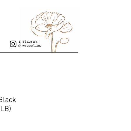
instagram:
@hwsupplies
Black
LB)