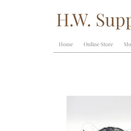
H.W. Supp
Home
Online Store
Mo