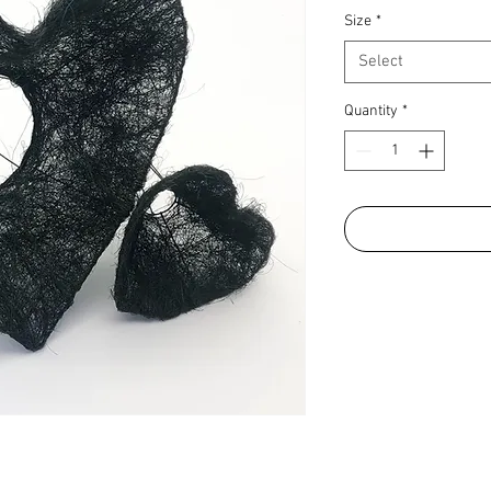
Size
*
Select
Quantity
*