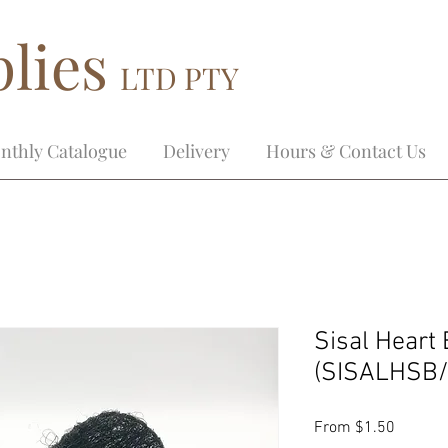
lies
LTD PTY
nthly Catalogue
Delivery
Hours & Contact Us
Sisal Heart 
(SISALHSB/
Sale
From
$1.50
Price