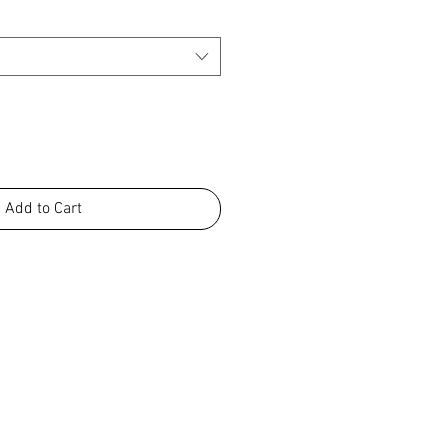
Add to Cart