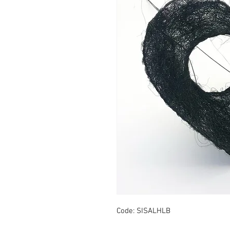
Code: SISALHLB