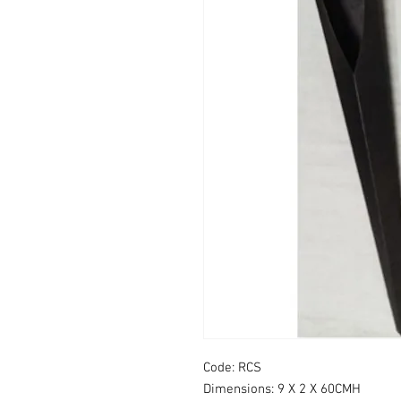
Code: RCS
Dimensions: 9 X 2 X 60CMH