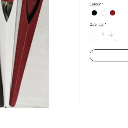
Colour
*
Quantity
*