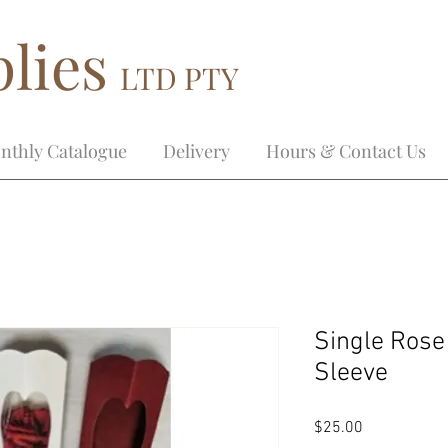
lies
LTD PTY
nthly Catalogue
Delivery
Hours & Contact Us
Single Rose
Sleeve
Price
$25.00