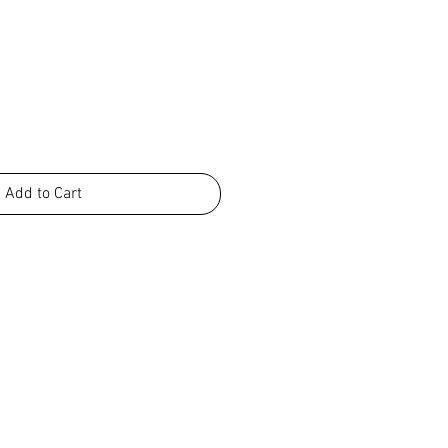
Add to Cart