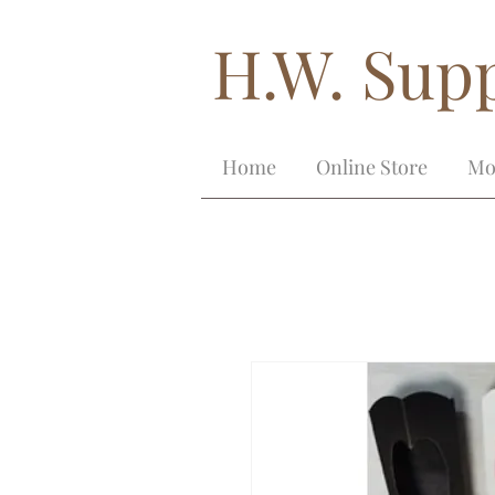
H.W. Supp
Home
Online Store
Mo