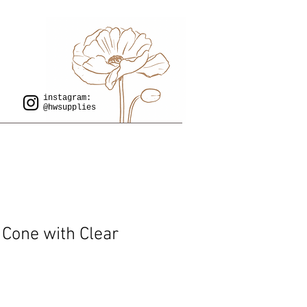
instagram:
@hwsupplies
 Cone with Clear