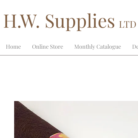
H.W. Supplies
LTD
Home
Online Store
Monthly Catalogue
De