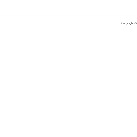
Copyright ©