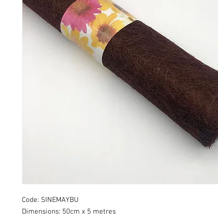
Code: SINEMAYBU
Dimensions: 50cm x 5 metres