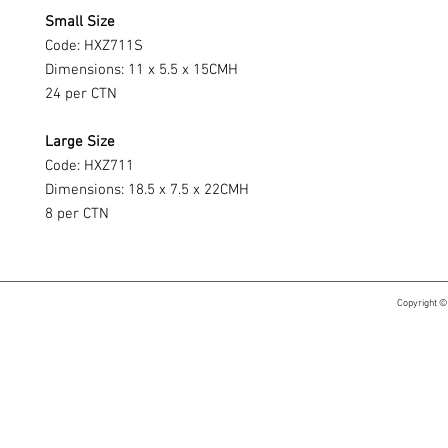
Small Size
Code: HXZ711S
Dimensions: 11 x 5.5 x 15CMH
24 per CTN
Large Size
Code: HXZ711
Dimensions: 18.5 x 7.5 x 22CMH
8 per CTN
Copyright ©