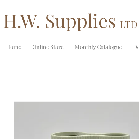
H.W. Supplies
LTD
Home
Online Store
Monthly Catalogue
De