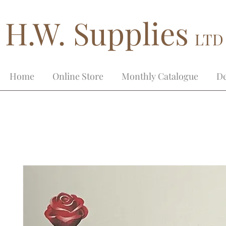
H.W. Supplies
LTD
Home
Online Store
Monthly Catalogue
De