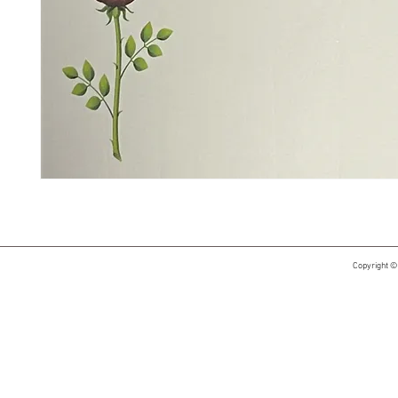
Copyright ©