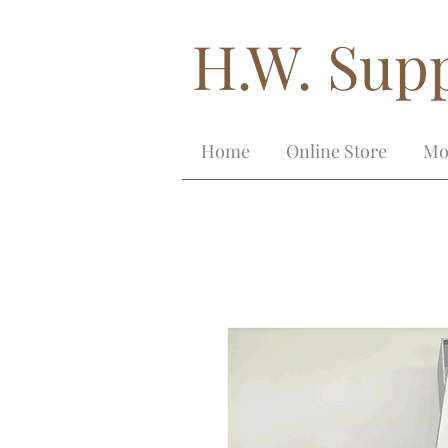
H.W. Supp
Home
Online Store
Mo