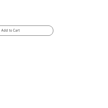
Add to Cart