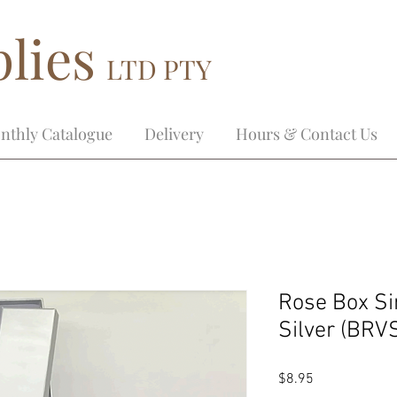
lies
LTD PTY
nthly Catalogue
Delivery
Hours & Contact Us
Rose Box Si
Silver (BRV
Price
$8.95