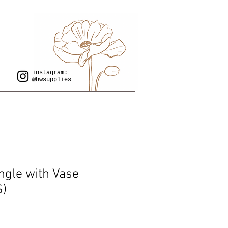
instagram:
@hwsupplies
ngle with Vase
S)