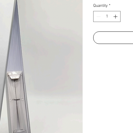
Quantity
*