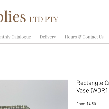
lies
LTD PTY
nthly Catalogue
Delivery
Hours & Contact Us
Rectangle C
Vase (WDR1
Sale
From
$4.50
Price