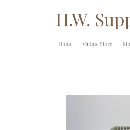
H.W. Supp
Home
Online Store
Mo