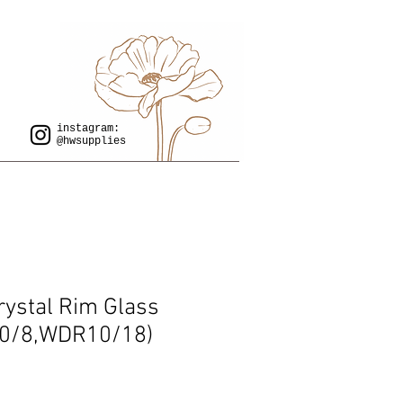
instagram:
@hwsupplies
rystal Rim Glass
0/8,WDR10/18)