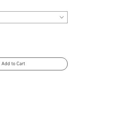
Add to Cart