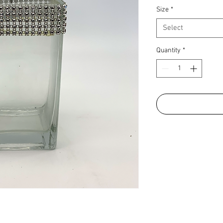
Size
*
Select
Quantity
*