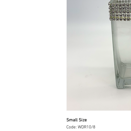
Small Size
Code: WDR10/8