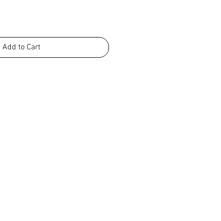
Add to Cart