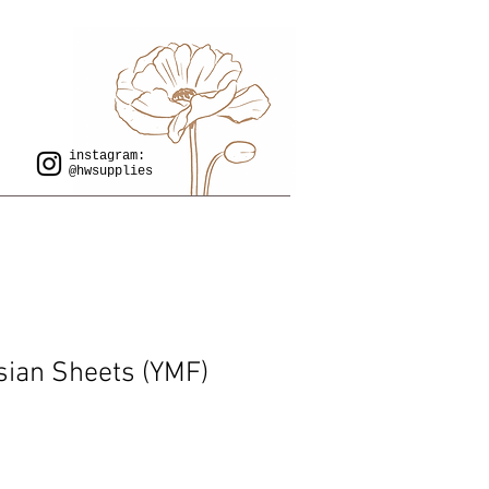
instagram:
@hwsupplies
sian Sheets (YMF)