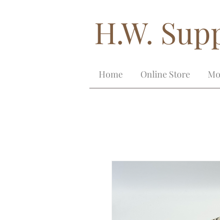
H.W. Supp
Home
Online Store
Mo