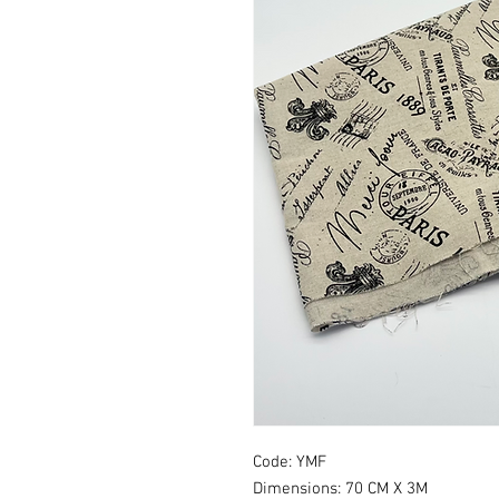
Code: YMF
Dimensions: 70 CM X 3M