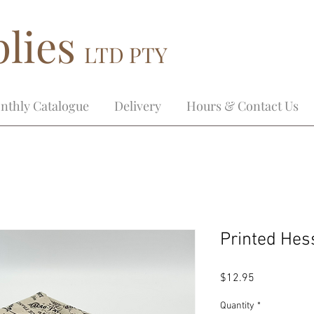
lies
LTD PTY
nthly Catalogue
Delivery
Hours & Contact Us
Printed Hes
Price
$12.95
Quantity
*