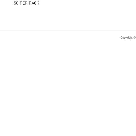
50 PER PACK
Copyright ©