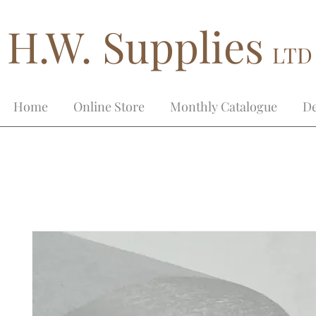
H.W. Supplies
LTD
Home
Online Store
Monthly Catalogue
De