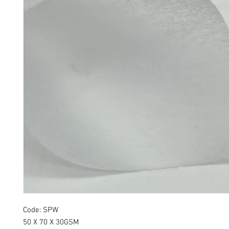
Code: SPW
50 X 70 X 30GSM