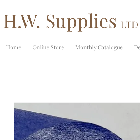
H.W. Supplies
LTD
Home
Online Store
Monthly Catalogue
De