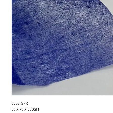
Code: SPR
50 X 70 X 30GSM