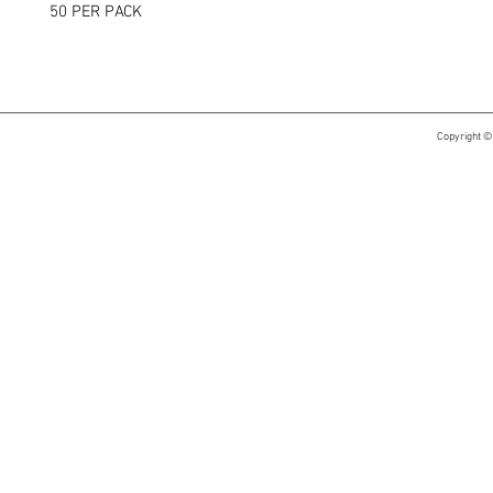
50 PER PACK
Copyright ©