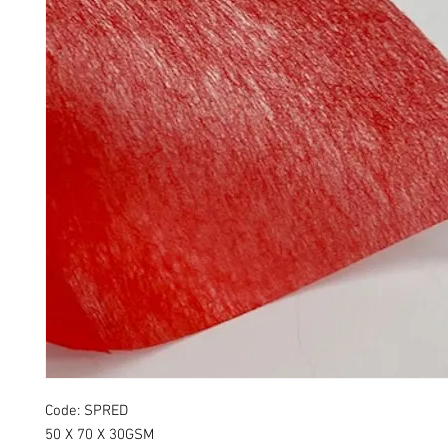
Code: SPRED
50 X 70 X 30GSM