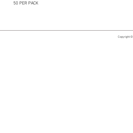
50 PER PACK
Copyright ©