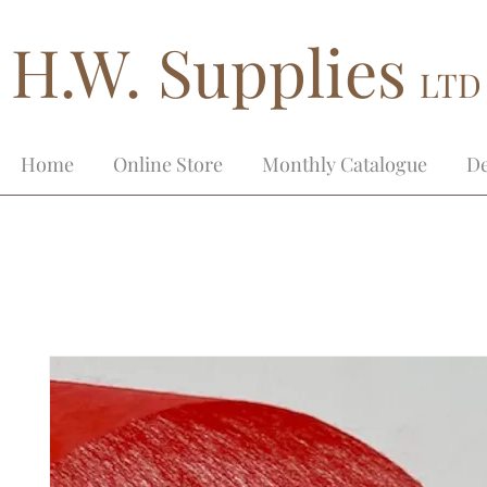
H.W. Supplies
LTD
Home
Online Store
Monthly Catalogue
De