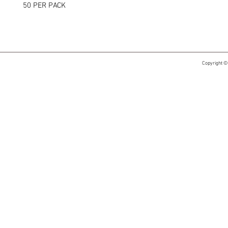
50 PER PACK
Copyright ©