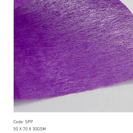
Code: SPP
50 X 70 X 30GSM