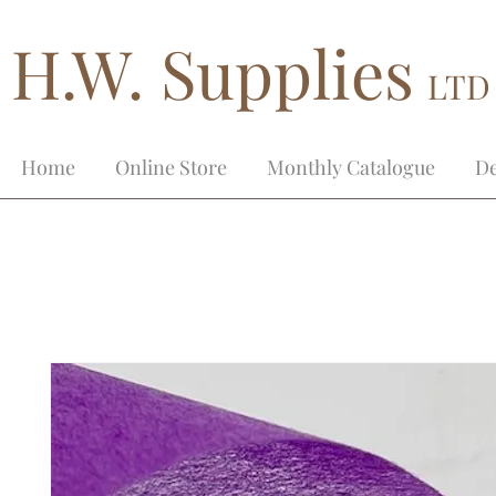
H.W. Supplies
LTD
Home
Online Store
Monthly Catalogue
De