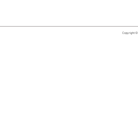
Copyright ©