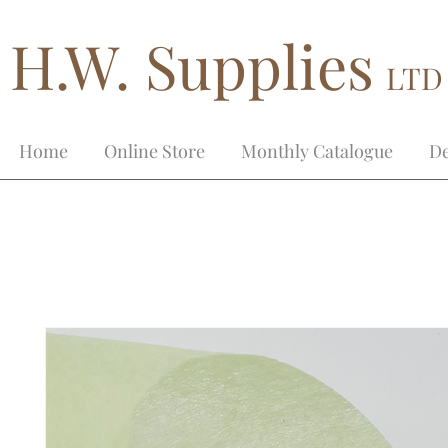
H.W. Supplies
LTD
Home
Online Store
Monthly Catalogue
De