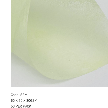
Code: SPM
50 X 70 X 30GSM
50 PER PACK