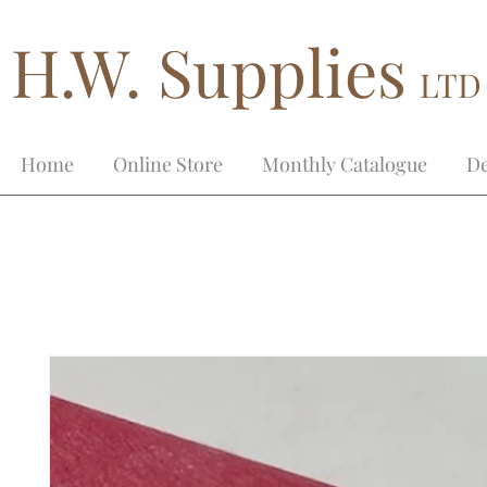
H.W. Supplies
LTD
Home
Online Store
Monthly Catalogue
De