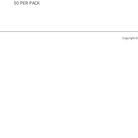
50 PER PACK
Copyright ©