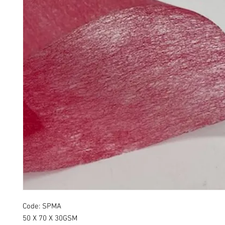
Code: SPMA
50 X 70 X 30GSM