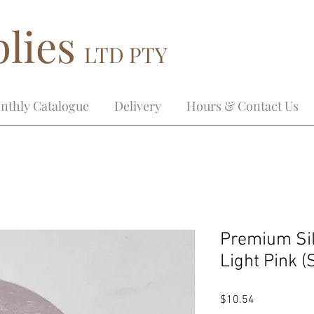
lies
LTD PTY
nthly Catalogue
Delivery
Hours & Contact Us
Premium Si
Light Pink 
Price
$10.54