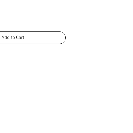
Add to Cart