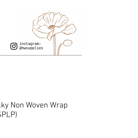
instagram:
@hwsupplies
lky Non Woven Wrap
(SPLP)