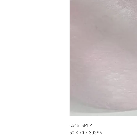
Code: SPLP
50 X 70 X 30GSM