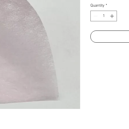
Quantity
*