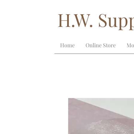
H.W. Supp
Home
Online Store
Mo