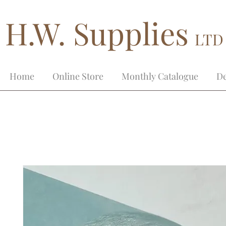
H.W. Supplies
LTD
Home
Online Store
Monthly Catalogue
De