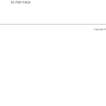
50 PER PACK
Copyright ©