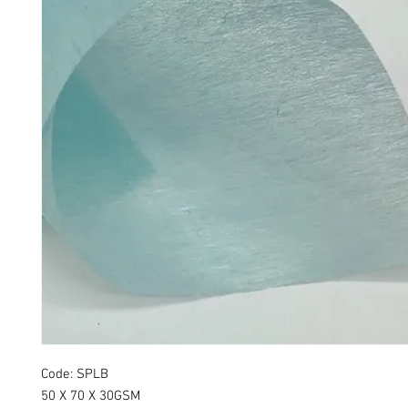
Code: SPLB
50 X 70 X 30GSM