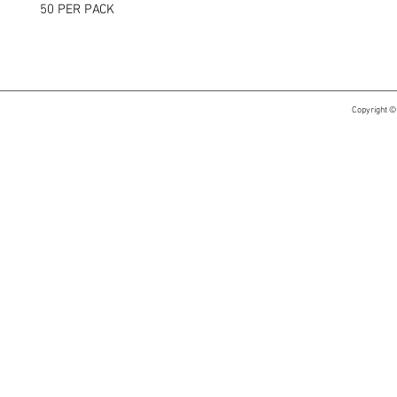
50 PER PACK
Copyright ©