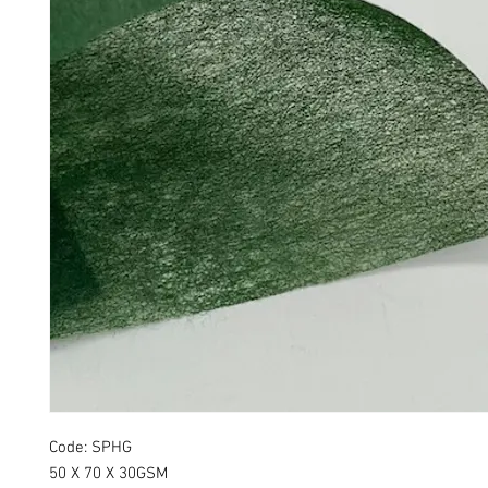
Code: SPHG
50 X 70 X 30GSM