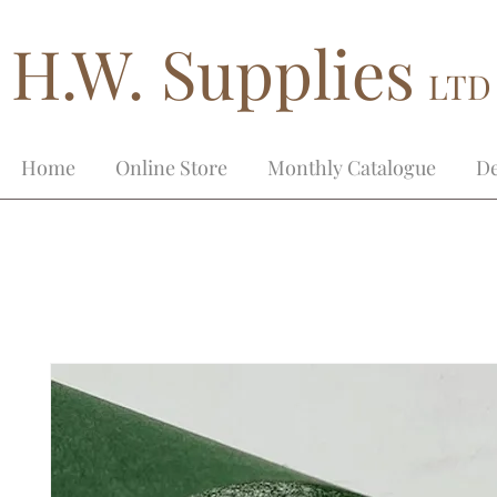
H.W. Supplies
LTD
Home
Online Store
Monthly Catalogue
De