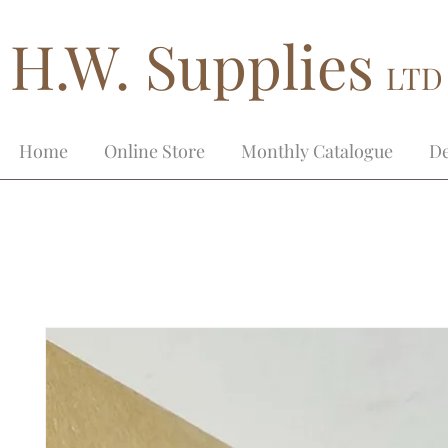
H.W. Supplies
LTD
Home
Online Store
Monthly Catalogue
De