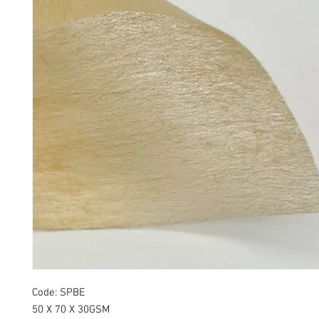
Code: SPBE
50 X 70 X 30GSM