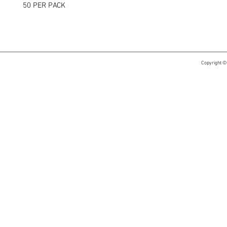
50 PER PACK
Copyright ©