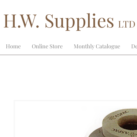
H.W. Supplies
LTD
Home
Online Store
Monthly Catalogue
De