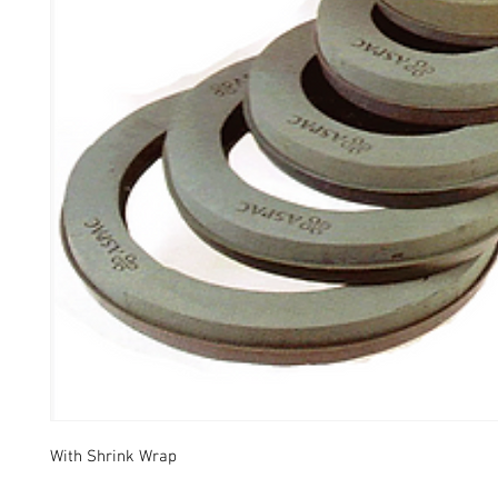
With Shrink Wrap