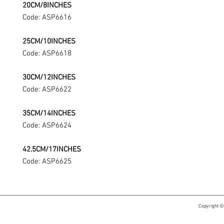
20CM/8INCHES
Code: ASP6616
25CM/10INCHES
Code: ASP6618
30CM/12INCHES
Code: ASP6622
35CM/14INCHES
Code: ASP6624
42.5CM/17INCHES
Code: ASP6625
Copyright ©