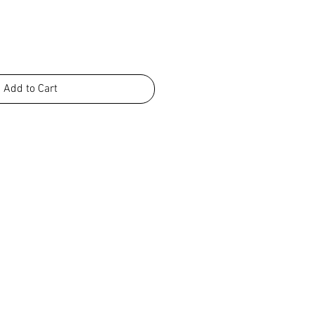
Add to Cart