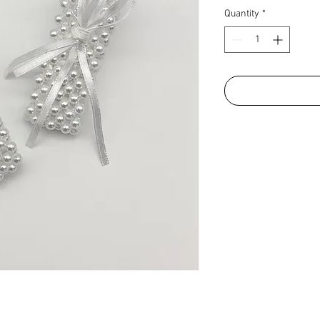
Quantity
*