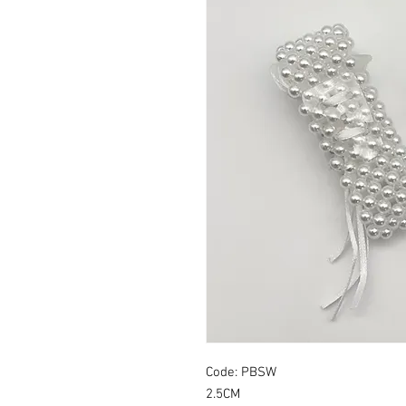
Code: PBSW
2.5CM