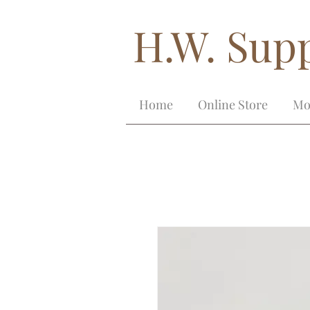
H.W. Supp
Home
Online Store
Mo