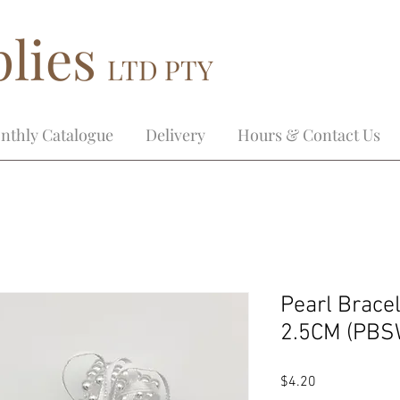
lies
LTD PTY
nthly Catalogue
Delivery
Hours & Contact Us
Pearl Brace
2.5CM (PBS
Price
$4.20