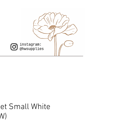
instagram:
@hwsupplies
let Small White
W)