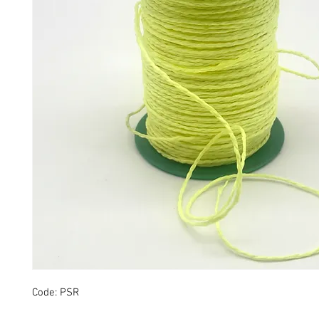
Code: PSR