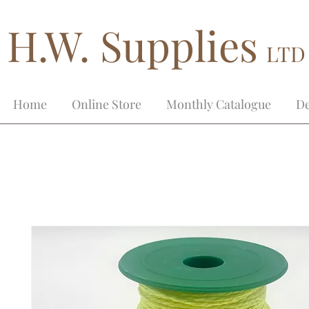
H.W. Supplies
LTD
Home
Online Store
Monthly Catalogue
De