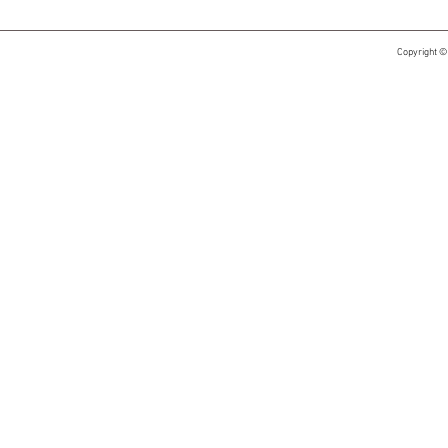
Copyright ©