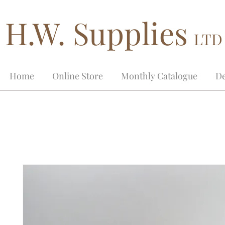
H.W. Supplies
LTD
Home
Online Store
Monthly Catalogue
De