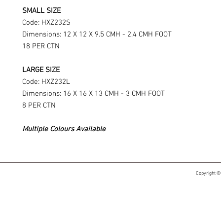
SMALL SIZE
Code: HXZ232S
Dimensions: 12 X 12 X 9.5 CMH - 2.4 CMH FOOT
18 PER CTN
LARGE SIZE
Code: HXZ232L
Dimensions: 16 X 16 X 13 CMH - 3 CMH FOOT
8 PER CTN
Multiple Colours Available
Copyright ©