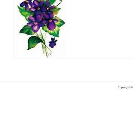
Copyright ©