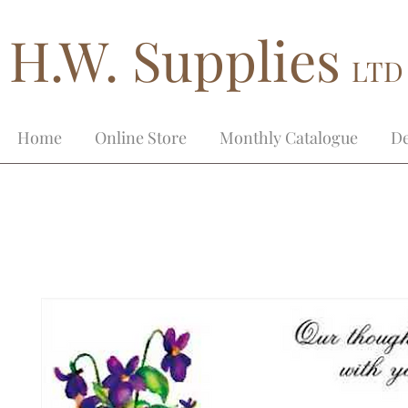
H.W. Supplies
LTD
Home
Online Store
Monthly Catalogue
De