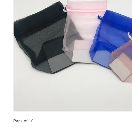
Pack of 10