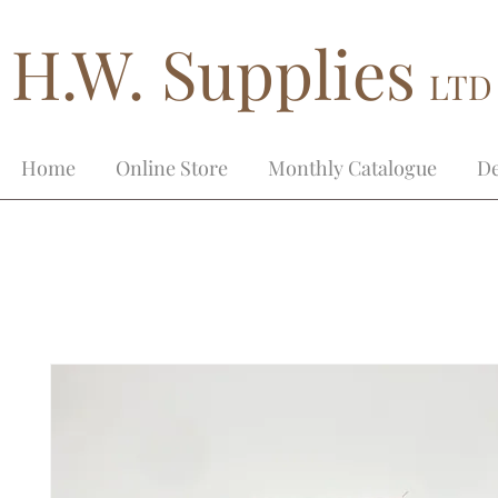
H.W. Supplies
LTD
Home
Online Store
Monthly Catalogue
De