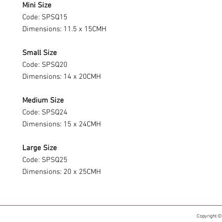
Mini Size
Code: SPSQ15
Dimensions: 11.5 x 15CMH
Small Size
Code: SPSQ20
Dimensions: 14 x 20CMH
Medium Size
Code: SPSQ24
Dimensions: 15 x 24CMH
Large Size
Code: SPSQ25
Dimensions: 20 x 25CMH
Copyright ©