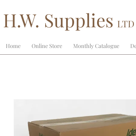
H.W. Supplies
LTD
Home
Online Store
Monthly Catalogue
De