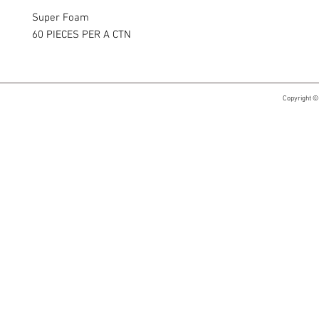
Super Foam
60 PIECES PER A CTN
Copyright ©