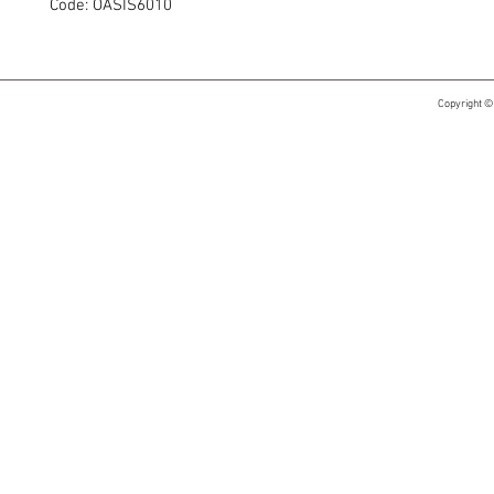
Code: OASIS6010
Copyright ©