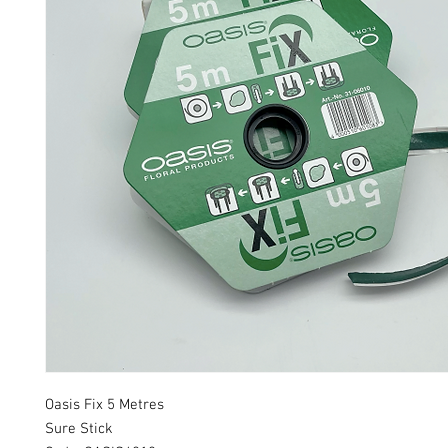
Oasis Fix 5 Metres
Sure Stick