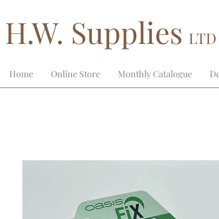
H.W. Supplies
LTD
Home
Online Store
Monthly Catalogue
De