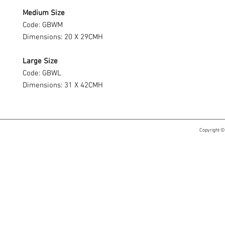
Medium Size
Code: GBWM
Dimensions: 20 X 29CMH
Large Size
Code: GBWL
Dimensions: 31 X 42CMH
Copyright ©