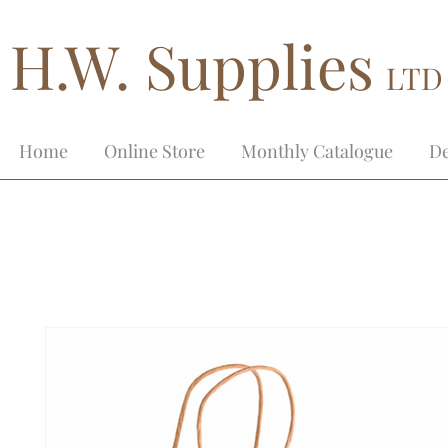
H.W. Supplies
LTD
Home
Online Store
Monthly Catalogue
De