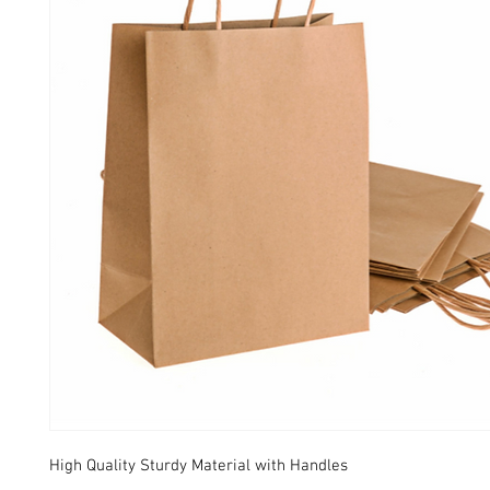
High Quality Sturdy Material with Handles