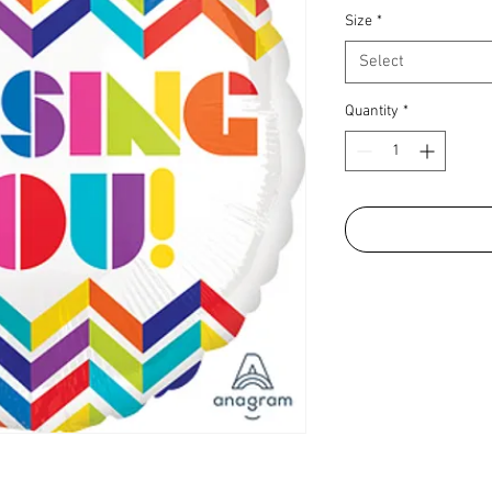
Size
*
Select
Quantity
*