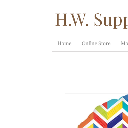
H.W. Supp
Home
Online Store
Mo