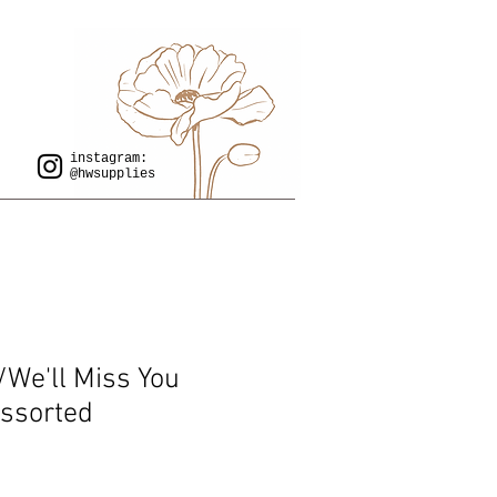
instagram:
@hwsupplies
/We'll Miss You
Assorted