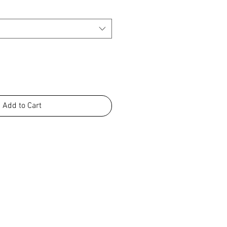
Add to Cart