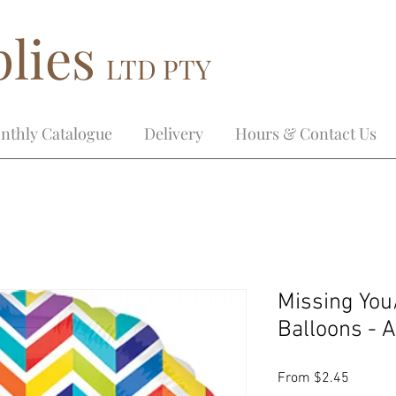
lies
LTD PTY
nthly Catalogue
Delivery
Hours & Contact Us
Missing You
Balloons - 
Sale
From
$2.45
Price