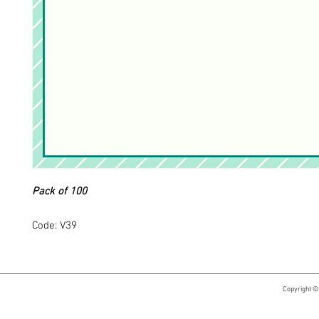
Pack of 100
Code: V39
Copyright ©