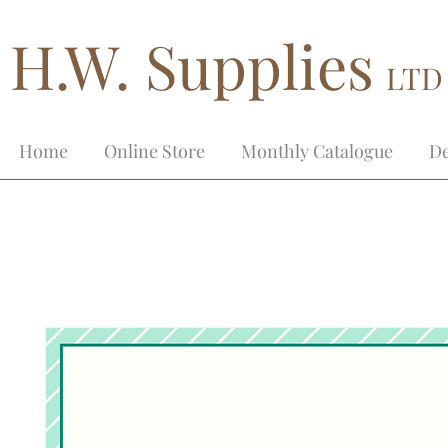
H.W. Supplies
LTD
Home
Online Store
Monthly Catalogue
De